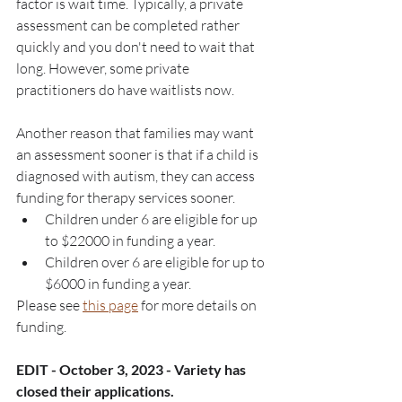
factor is wait time. Typically, a private 
assessment can be completed rather 
quickly and you don't need to wait that 
long. However, some private 
practitioners do have waitlists now. 
Another reason that families may want 
an assessment sooner is that if a child is 
diagnosed with autism, they can access 
funding for therapy services sooner.
Children under 6 are eligible for up 
to $22000 in funding a year.
Children over 6 are eligible for up to 
$6000 in funding a year. 
Please see 
this page
 for more details on 
funding.  
EDIT - October 3, 2023 - Variety has 
closed their applications.