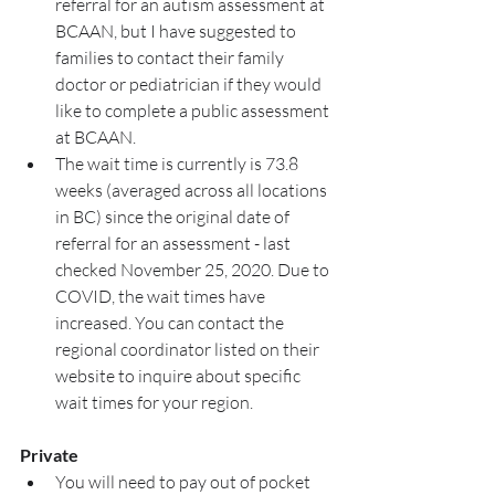
referral for an autism assessment at 
BCAAN, but I have suggested to 
families to contact their family 
doctor or pediatrician if they would 
like to complete a public assessment 
at BCAAN. 
The wait time is currently is 73.8 
weeks (averaged across all locations 
in BC) since the original date of 
referral for an assessment - last 
checked November 25, 2020. Due to 
COVID, the wait times have 
increased. You can contact the 
regional coordinator listed on their 
website to inquire about specific 
wait times for your region. 
Private
You will need to pay out of pocket 