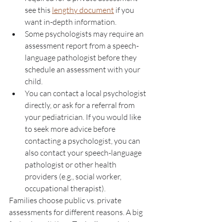
see this 
lengthy document
 if you 
want in-depth information.
Some psychologists may require an 
assessment report from a speech-
language pathologist before they 
schedule an assessment with your 
child. 
You can contact a local psychologist 
directly, or ask for a referral from 
your pediatrician. If you would like 
to seek more advice before 
contacting a psychologist, you can 
also contact your speech-language 
pathologist or other health 
providers (e.g., social worker, 
occupational therapist). 
Families choose public vs. private 
assessments for different reasons. A big 