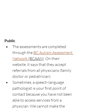
Public
The assessments are completed 
through the 
BC Autism Assessment 
Network
 (BCAAN)
. On their 
website, it says that they accept 
referrals from all physicians (family 
doctor or pediatrician). 
Sometimes, a speech-language 
pathologist is your first point of 
contact because you have not been 
able to access services from a 
physician. We cannot make the 