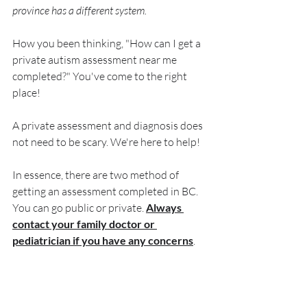
province has a different system. 
How you been thinking, "How can I get a 
private autism assessment near me 
completed?" You've come to the right 
place!
A private assessment and diagnosis does 
not need to be scary. We're here to help! 
In essence, there are two method of 
getting an assessment completed in BC. 
You can go public or private. 
Always 
contact your family doctor or 
pediatrician if you have any concerns
. 