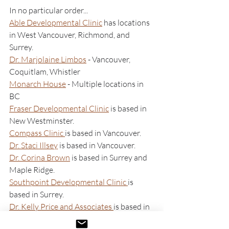
In no particular order...
Able Developmental Clinic
 has locations 
in West Vancouver, Richmond, and 
Surrey. 
Dr. Marjolaine Limbos
 - Vancouver, 
Coquitlam, Whistler
Monarch House
 - Multiple locations in 
BC
Fraser Developmental Clinic
 is based in 
New Westminster.
Compass Clinic 
is based in Vancouver.
Dr. Staci Illsey
 is based in Vancouver.
Dr. Corina Brown
 is based in Surrey and 
Maple Ridge.
Southpoint Developmental Clinic 
is 
based in Surrey. 
Dr. Kelly Price and Associates 
is based in 
Victoria.