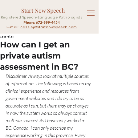
Start Now Speech
Registered Speech-Language Pathologists
Phone:
672-999-4454
E-mail:
cassie@startnowspeech.com
cassietam
How can I get an
private autism
assessment in BC?
Disclaimer: Always look at multiple sources 
of information. The following is based on my 
clinical experience and resources from 
government websites and I do try to be as 
accurate as I can, but there may be changes 
in how the system works so always consult 
multiple sources! As I have only worked in 
BC, Canada, I can only describe my 
experience working in this province. Every 