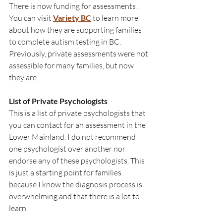
There is now funding for assessments! 
You can visit 
Variety BC
 to learn more 
about how they are supporting families 
to complete autism testing in BC. 
Previously, private assessments were not 
assessible for many families, but now 
they are. 
List of Private Psychologists
This is a list of private psychologists that 
you can contact for an assessment in the 
Lower Mainland. I do not recommend 
one psychologist over another nor 
endorse any of these psychologists. This 
is just a starting point for families 
because I know the diagnosis process is 
overwhelming and that there is a lot to 
learn.