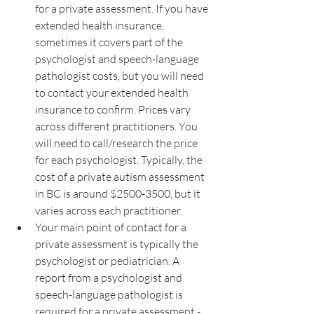
for a private assessment. If you have 
extended health insurance, 
sometimes it covers part of the 
psychologist and speech-language 
pathologist costs, but you will need 
to contact your extended health 
insurance to confirm. Prices vary 
across different practitioners. You 
will need to call/research the price 
for each psychologist. Typically, the 
cost of a private autism assessment 
in BC is around $2500-3500, but it 
varies across each practitioner. 
Your main point of contact for a 
private assessment is typically the 
psychologist or pediatrician. A 
report from a psychologist and 
speech-language pathologist is 
required for a private assessment - 