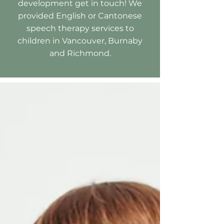
development get in touch! We
provided English or Cantonese
speech therapy services to
children in Vancouver, Burnaby
and Richmond.