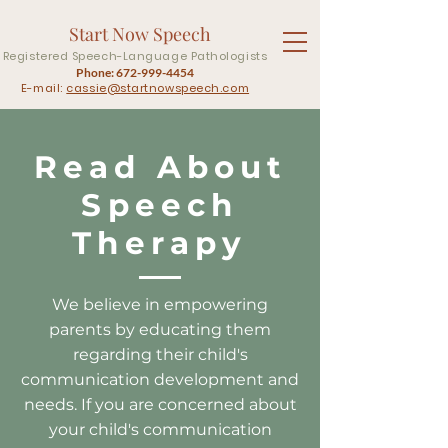
Start Now Speech
Registered Speech-Language Pathologists
Phone:
672-999-4454
E-mail:
cassie@startnowspeech.com
Read About
Speech
Therapy
We believe in empowering
parents by educating them
regarding their child's
communication development and
needs. If you are concerned about
your child's communication