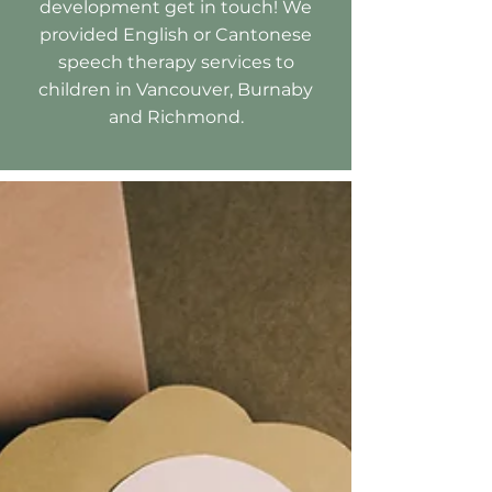
development get in touch! We
provided English or Cantonese
speech therapy services to
children in Vancouver, Burnaby
and Richmond.