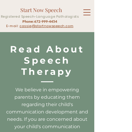
Start Now Speech
Registered Speech-Language Pathologists
Phone:
672-999-4454
E-mail:
cassie@startnowspeech.com
Read About
Speech
Therapy
We believe in empowering
parents by educating them
regarding their child's
communication development and
needs. If you are concerned about
your child's communication