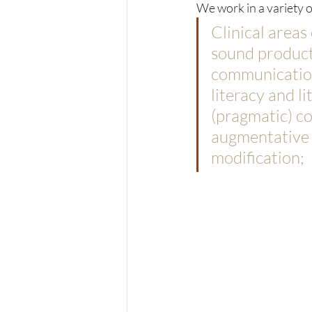
We work in a variety of
Clinical areas
sound producti
communication
literacy and li
(pragmatic) c
augmentative c
modification;