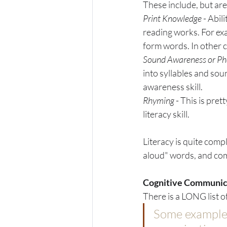
These include, but are 
Print Knowledge 
- Abil
reading works. For exa
form words. In other co
Sound Awareness or Ph
into syllables and sou
awareness skill. 
Rhyming 
- This is pret
literacy skill. 
Literacy is quite compl
aloud" words, and com
Cognitive Communic
There is a LONG list o
Some examples