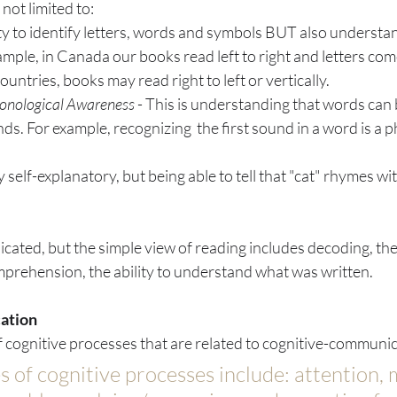
not limited to:
ity to identify letters, words and symbols BUT also understa
mple, in Canada our books read left to right and letters com
untries, books may read right to left or vertically.
onological Awareness
 - This is understanding that words ca
nds. For example, recognizing  the first sound in a word is a 
ty self-explanatory, but being able to tell that "cat" rhymes wit
icated, but the simple view of reading includes decoding, the 
prehension, the ability to understand what was written. 
ation
f cognitive processes that are related to cognitive-communic
 of cognitive processes include: attention,