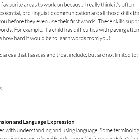
favourite areas to work on because I really think it's often 
ssential, pre-linguistic communication are all those skills th
u before they even use their first words. These skills suppo
rds. For example, if a child has difficulties with paying atte
ne how hard it would be to learn words from you!
areas that I assess and treat include, but are not limited to:
s
sion and Language Expression
ties with understanding and using language. Some terminology
pressive language delay/disorder
, 
receptive language delay/disor