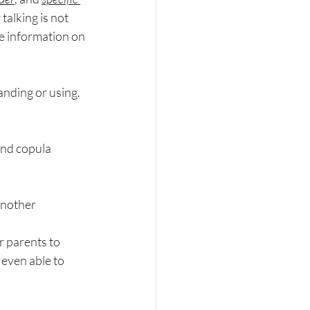
alking is not 
e information on 
anding or using. 
and copula
another
r parents to 
 even able to 