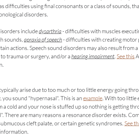
s difficulties using final consonants or a class of sounds, that
onological disorders. 
sorders include 
dysarthria
 - difficulties with muscles execu
h sounds, 
apraxia of speech
 - difficulties with creating motor 
tain actions. Speech sound disorders may also result from a 
 to trauma or surgery, and/or a 
hearing impairment
. 
See this
 
n. 
pically arise due to too much or too little energy going thr
 you sound "hypernasal". This is an 
example
. With too little
 a cold and your nose is stuffed up so nothing is getting thro
". There are many reasons a resonance disorder exists. Co
, submucous cleft palate, or certain genetic syndromes. 
See th
information. 