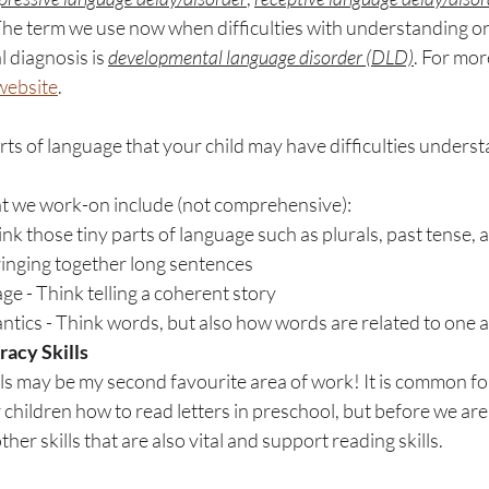
The term we use now when difficulties with understanding or t
 diagnosis is 
developmental language disorder (DLD)
. For mor
 website
. 
rts of language that your child may have difficulties underst
at we work-on include (not comprehensive):
k those tiny parts of language such as plurals, past tense, 
ringing together long sentences
e - Think telling a coherent story
tics - Think words, but also how words are related to one 
racy Skills
kills may be my second favourite area of work! It is common fo
 children how to read letters in preschool, but before we are
her skills that are also vital and support reading skills. 