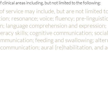
 clinical areas including, but not limited to the following:
 of service may include, but are not limited to
on; resonance; voice; fluency; pre-linguistic
; language comprehension and expression; 
teracy skills; cognitive communication; social
ommunication; feeding and swallowing; alter
ommunication; aural (re)habilitation, and a