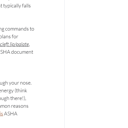
 typically falls 
ting commands to 
plans for 
cleft lip/palate
, 
ASHA document 
ough your nose. 
 energy (think 
ugh there!), 
mmon reasons 
is
 ASHA 