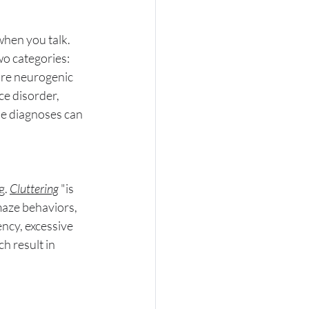
when you talk. 
wo categories: 
are neurogenic 
e disorder, 
e diagnoses can 
. 
Cluttering
"
is 
maze behaviors, 
ncy, excessive 
h result in 