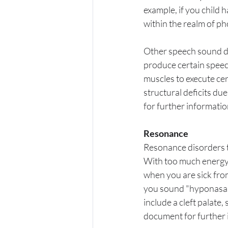
example, if you child ha
within the realm of ph
Other speech sound di
produce certain speec
muscles to execute cer
structural deficits due
for further informatio
Resonance
Resonance disorders ty
With too much energy,
when you are sick from
you sound "hyponasal
include a cleft palate
document for further 