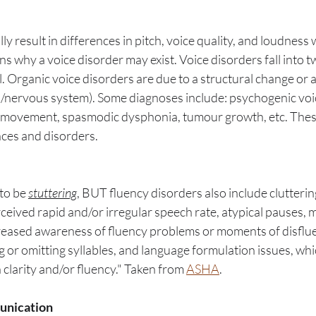
ly result in differences in pitch, voice quality, and loudness 
 why a voice disorder may exist. Voice disorders fall into t
. Organic voice disorders are due to a structural change or 
n/nervous system). Some diagnoses include: psychogenic voic
d movement, spasmodic dysphonia, tumour growth, etc. Thes
ences and disorders.
o be 
stuttering
, BUT fluency disorders also include cluttering
ceived rapid and/or irregular speech rate, atypical pauses, 
reased awareness of fluency problems or moments of disflue
g or omitting syllables, and language formulation issues, whic
larity and/or fluency." Taken from 
ASHA
. 
unication