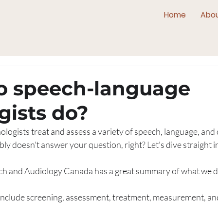
Home
Abo
o speech-language
gists do?
logists treat and assess a variety of speech, language, an
ly doesn't answer your question, right? Let's dive straight in
ch and Audiology Canada has a great summary of what we d
s include screening, assessment, treatment, measurement, and