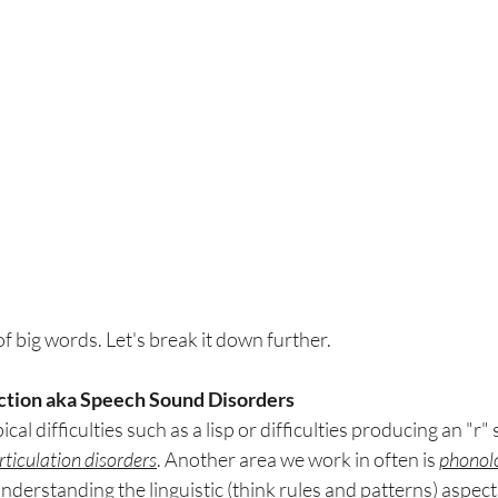
of big words. Let's break it down further.
tion aka Speech Sound Disorders
cal difficulties such as a lisp or difficulties producing an "r" 
rticulation disorders
. Another area we work in often is 
phonolo
 understanding the linguistic (think rules and patterns) aspect