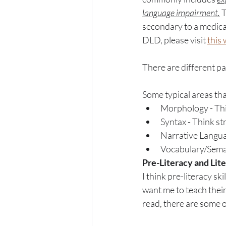
language impairment.
 
secondary to a medical
DLD, please visit 
this
There are different pa
Some typical areas th
Morphology - Thin
Syntax - Think st
Narrative Languag
Vocabulary/Seman
Pre-Literacy and Lite
I think pre-literacy s
want me to teach their
read, there are some ot