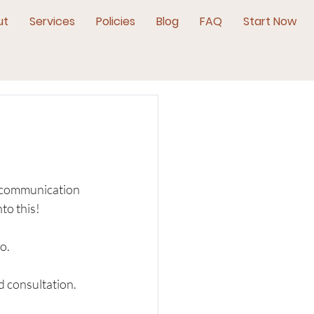
ut
Services
Policies
Blog
FAQ
Start Now
d communication 
to this!
o. 
 consultation. 