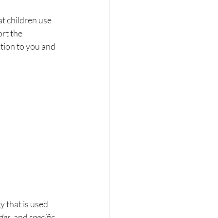
at children use 
rt the 
ntion to you and 
 that is used 
der
, and 
specific 