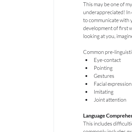
This may be one of my 
underappreciated! In e
to communicate with yo
development of first wo
looking at you, imagi
Common pre-linguistic 
Eye-contact
Pointing
Gestures
Facial expression
Imitating
Joint attention
Language Comprehen
This includes difficul
commonly includes 
ex