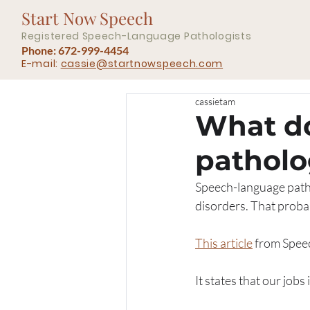
Start Now Speech
Registered Speech-Language Pathologists
Phone: 672-999-4454
E-mail:
cassie@startnowspeech.com
cassietam
What d
patholo
Speech-language patho
disorders. That probab
This article
 from Spee
It states that our job