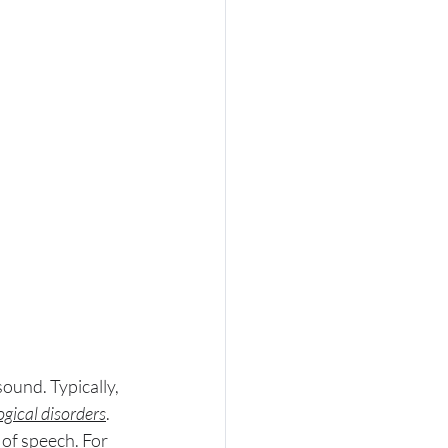
sound. Typically, 
gical disorders
. 
 of speech. For 