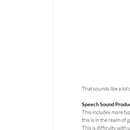
That sounds like a lot 
Speech Sound Produc
This includes more typi
this is in the realm of 
a
This is difficulty with