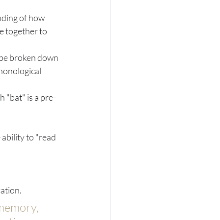
nding of how 
e together to 
n be broken down 
phonological 
h "bat" is a pre-
ability to "read 
ation. 
 memory, 