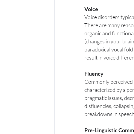
Voice
Voice disorders typical
There are many reasons
organic and functional
(changes in your brai
paradoxical vocal fol
result in voice differ
Fluency
Commonly perceived t
characterized by a per
pragmatic issues, dec
disfluencies, collapsin
breakdowns in speech c
Pre-Linguistic Comm