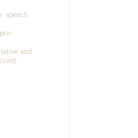
:  speech 
 
pre-
 
native and 
ccent 